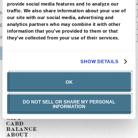
provide social media features and to analyze our 
traffic. We also share information about your use of 
Name
our site with our social media, advertising and 
analytics partners who may combine it with other 
Email
information that you’ve provided to them or that 
Website
they’ve collected from your use of their services.
SHOW DETAILS
MENU
LOCATIONS
LOYALTY
CATERING
OK
CAREERS
GIFT
CARDS
DO NOT SELL OR SHARE MY PERSONAL
BUY
INFORMATION
GIFT
CARDS
GIFT
CARD
BALANCE
ABOUT