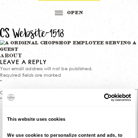
CS Website-1518
Post
ABOUT
LEAVE A REPLY
navigation
Your email address will not be published.
Required fields are marked
*
Comment
*
This website uses cookies
We use cookies to personalize content and ads, to 