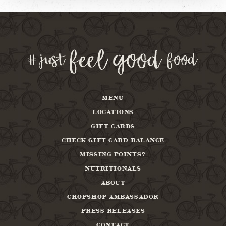
MENU
LOCATIONS
GIFT CARDS
CHECK GIFT CARD BALANCE
MISSING POINTS?
NUTRITIONALS
ABOUT
CHOPSHOP AMBASSADOR
PRESS RELEASES
CONTACT