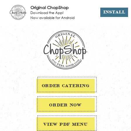
Original ChopShop
Download the App!
INSTALL
Now available for Android
ORDER CATERING
ORDER NOW
VIEW PDF MENU