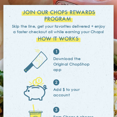
JOIN OUR CHOPS REWARDS
PROGRAM
Skip the line, get your favorites delivered + enjoy
a faster checkout
all while earning your Chops!
HOW IT WORKS
1
Download the
Original ChopShop
app
2
Add $ to your
account
3
Earn Chops + choose