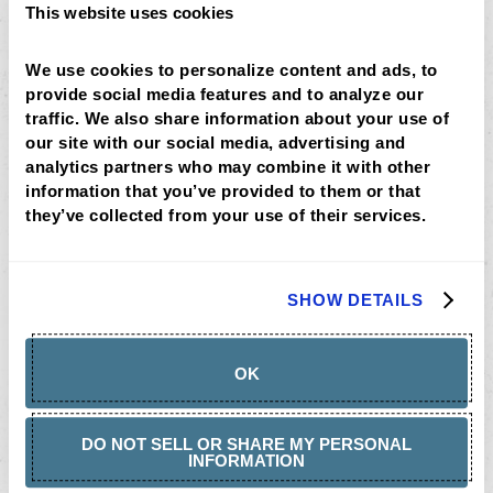
This website uses cookies
We use cookies to personalize content and ads, to 
provide social media features and to analyze our 
traffic. We also share information about your use of 
our site with our social media, advertising and 
analytics partners who may combine it with other 
information that you’ve provided to them or that 
they’ve collected from your use of their services.
Rise + Shines
SHOW DETAILS
OK
DO NOT SELL OR SHARE MY PERSONAL
INFORMATION