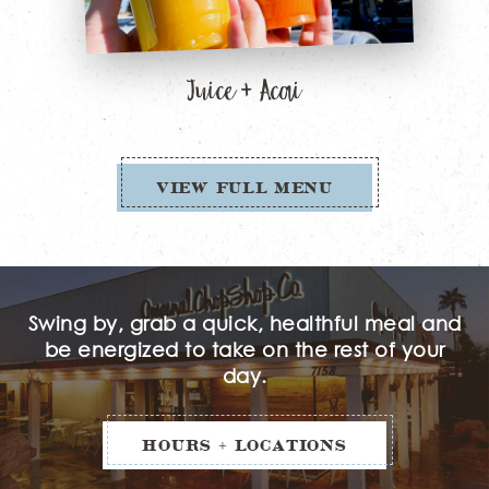
Juice + Acai
VIEW FULL MENU
Swing by, grab a quick, healthful meal and
be energized to take on the rest of your
day.
HOURS + LOCATIONS