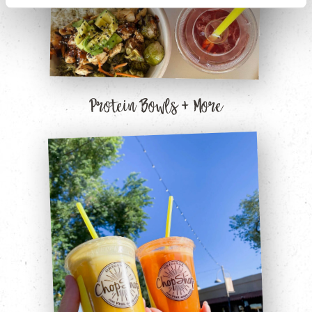
Protein Bowls + More