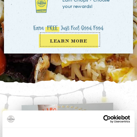
your rewards!
Earn
FREE
Just Feel Good Food
LEARN MORE