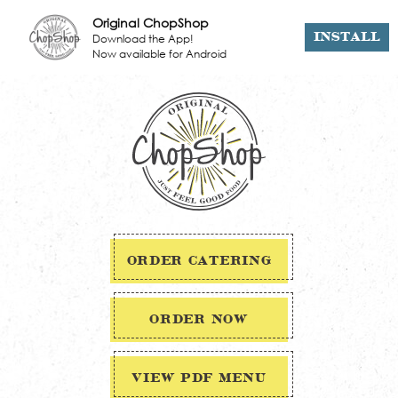
Original ChopShop
Download the App!
INSTALL
Now available for Android
ORDER CATERING
ORDER NOW
VIEW PDF MENU