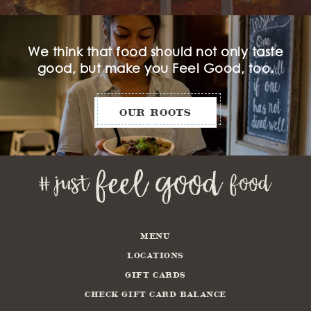
We think that food should not only taste
good, but make you Feel Good, too.
OUR ROOTS
MENU
LOCATIONS
GIFT CARDS
CHECK GIFT CARD BALANCE