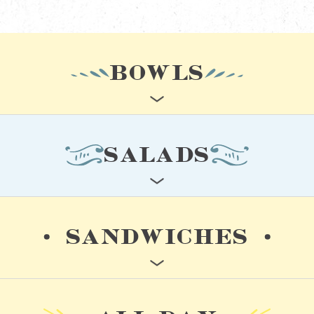
BOWLS
SALADS
SANDWICHES