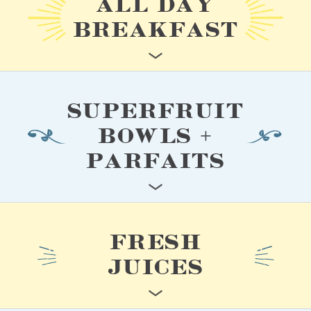
ALL DAY
BREAKFAST
SUPERFRUIT
BOWLS +
PARFAITS
FRESH
JUICES