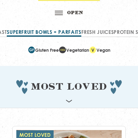
AST
SUPERFRUIT BOWLS + PARFAITS
FRESH JUICES
PROTEIN 
Gluten Free
Vegetarian
Vegan
Most Loved
MOST LOVED