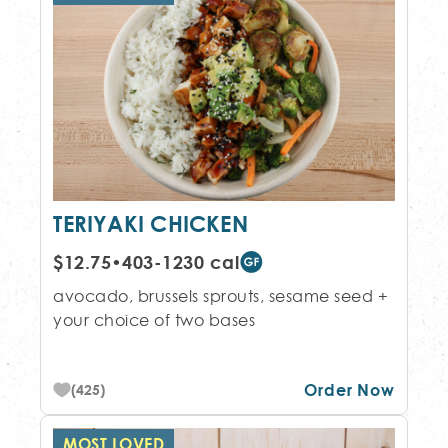
TERIYAKI CHICKEN
$12.75
•
403-1230 cal
avocado, brussels sprouts, sesame seed +
your choice of two bases
Order Now
(425)
MOST LOVED