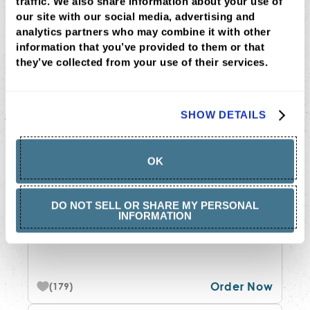
traffic. We also share information about your use of 
MOST LOVED
our site with our social media, advertising and 
analytics partners who may combine it with other 
information that you’ve provided to them or that 
they’ve collected from your use of their services.
SHOW DETAILS
OK
THAI COCONUT CHICKEN
$12.75
•
474-1200 cal
DO NOT SELL OR SHARE MY PERSONAL
INFORMATION
peanut, cilantro + your choice of two
bases
Order Now
(179)