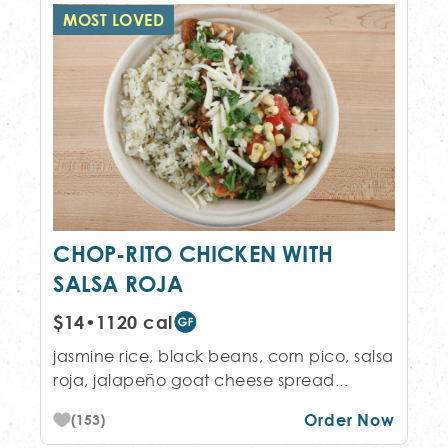
MOST LOVED
CHOP-RITO CHICKEN WITH
SALSA ROJA
$14
•
1120 cal
jasmine rice, black beans, corn pico, salsa
roja, jalapeño goat cheese spread...
Order Now
(153)