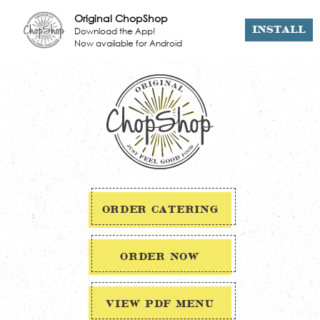
Original ChopShop
Download the App!
INSTALL
Now available for Android
ORDER CATERING
ORDER NOW
VIEW PDF MENU