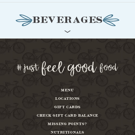
BEVERAGES
MENU
LOCATIONS
GIFT CARDS
CHECK GIFT CARD BALANCE
MISSING POINTS?
NUTRITIONALS