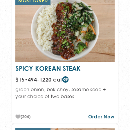
MOST LOVED
SPICY KOREAN STEAK
$15
•
494-1220 cal
green onion, bok choy, sesame seed +
your choice of two bases
Order Now
(204)