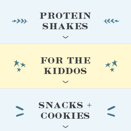
PROTEIN
SHAKES
FOR THE
KIDDOS
SNACKS +
COOKIES