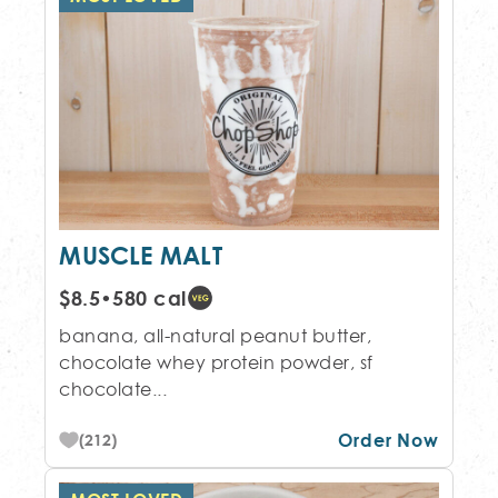
MUSCLE MALT
$8.5
•
580 cal
banana, all-natural peanut butter,
chocolate whey protein powder, sf
chocolate...
Order Now
(212)