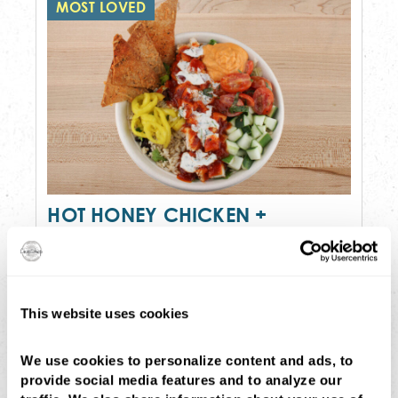
MOST LOVED
HOT HONEY CHICKEN +
HUMMUS
$14
•
792 cal
brown rice, house greens tossed in red
This website uses cookies
wine vinaigrette, cucumber, tomato...
Order Now
(194)
We use cookies to personalize content and ads, to 
provide social media features and to analyze our 