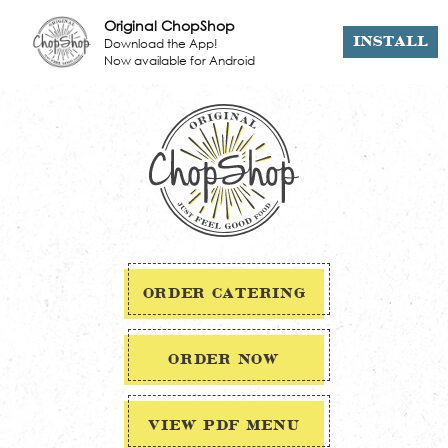
Original ChopShop
Download the App!
INSTALL
Now available for Android
ORDER CATERING
ORDER NOW
VIEW PDF MENU