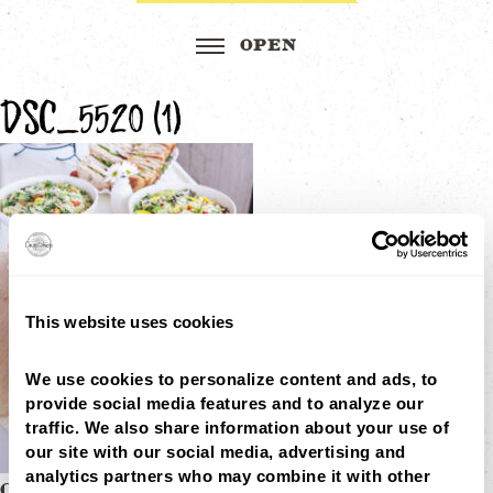
DSC_5520 (1)
This website uses cookies
We use cookies to personalize content and ads, to 
provide social media features and to analyze our 
traffic. We also share information about your use of 
our site with our social media, advertising and 
analytics partners who may combine it with other 
CHOPS CATERING REWARDS