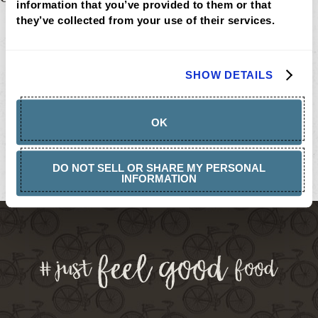
Post
information that you’ve provided to them or that 
MENU
they’ve collected from your use of their services.
navigation
LOCATIONS
LOYALTY
CATERING
CAREERS
SHOW DETAILS
GIFT
CARDS
BUY
GIFT
OK
CARDS
GIFT
CARD
BALANCE
DO NOT SELL OR SHARE MY PERSONAL
INFORMATION
ABOUT