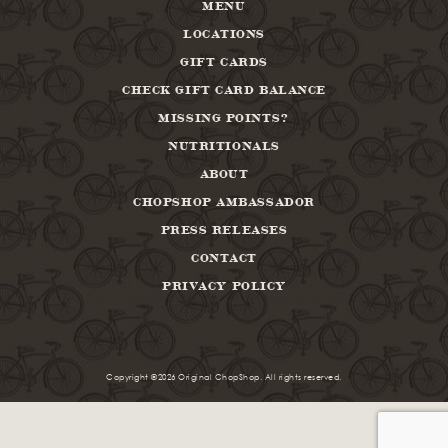
MENU
LOCATIONS
GIFT CARDS
CHECK GIFT CARD BALANCE
MISSING POINTS?
NUTRITIONALS
ABOUT
CHOPSHOP AMBASSADOR
PRESS RELEASES
CONTACT
PRIVACY POLICY
Copyright ©2026 Original ChopShop. All rights reserved.