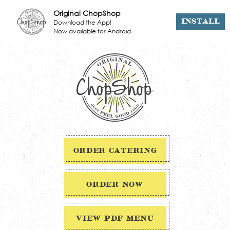
Original ChopShop
Download the App!
INSTALL
Now available for Android
ORDER CATERING
ORDER NOW
VIEW PDF MENU