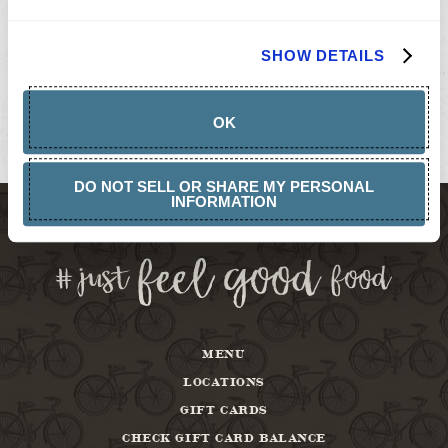
GIFT
CARDS
BUY
SHOW DETAILS
GIFT
CARDS
GIFT
CARD
OK
BALANCE
ABOUT
DO NOT SELL OR SHARE MY PERSONAL
INFORMATION
MENU
LOCATIONS
GIFT CARDS
CHECK GIFT CARD BALANCE