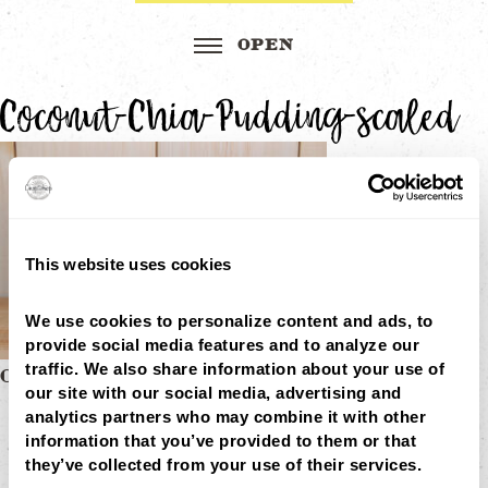
Coconut-Chia-Pudding-scaled
This website uses cookies
We use cookies to personalize content and ads, to 
provide social media features and to analyze our 
traffic. We also share information about your use of 
Post
COCONUT CHIA PUDDING
our site with our social media, advertising and 
MENU
navigation
analytics partners who may combine it with other 
LOCATIONS
LOYALTY
information that you’ve provided to them or that 
CATERING
they’ve collected from your use of their services.
CAREERS