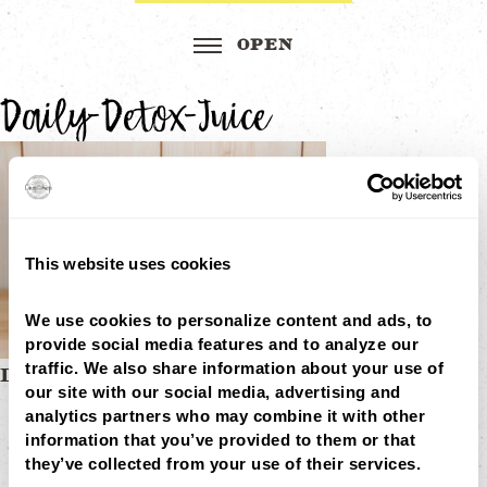
Daily-Detox-Juice
This website uses cookies
We use cookies to personalize content and ads, to 
provide social media features and to analyze our 
traffic. We also share information about your use of 
Post
DAILY DETOX 16OZ
our site with our social media, advertising and 
MENU
navigation
analytics partners who may combine it with other 
LOCATIONS
LOYALTY
information that you’ve provided to them or that 
CATERING
they’ve collected from your use of their services.
CAREERS