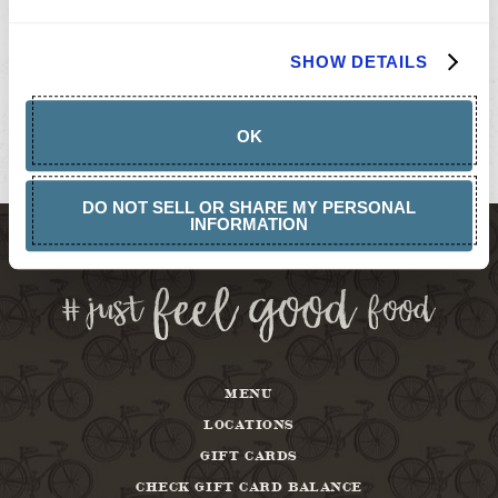
GIFT
CARDS
BUY
SHOW DETAILS
GIFT
CARDS
GIFT
CARD
OK
BALANCE
ABOUT
DO NOT SELL OR SHARE MY PERSONAL
INFORMATION
MENU
LOCATIONS
GIFT CARDS
CHECK GIFT CARD BALANCE