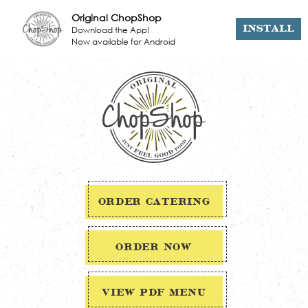
Original ChopShop
Download the App!
INSTALL
Now available for Android
ORDER CATERING
ORDER NOW
VIEW PDF MENU