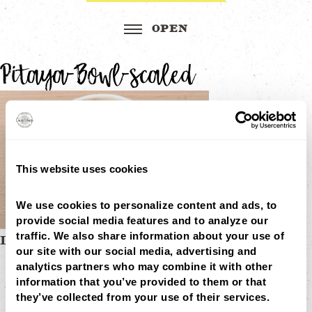
Pitaya-Bowl-scaled
This website uses cookies
We use cookies to personalize content and ads, to 
provide social media features and to analyze our 
traffic. We also share information about your use of 
Post
DRAGONFRUIT BOWL
our site with our social media, advertising and 
MENU
navigation
analytics partners who may combine it with other 
LOCATIONS
LOYALTY
information that you’ve provided to them or that 
CATERING
they’ve collected from your use of their services.
CAREERS