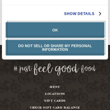
GIFT
CARDS
BUY
SHOW DETAILS
GIFT
CARDS
GIFT
CARD
OK
BALANCE
ABOUT
DO NOT SELL OR SHARE MY PERSONAL
INFORMATION
MENU
LOCATIONS
GIFT CARDS
CHECK GIFT CARD BALANCE