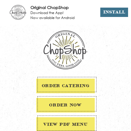
Original ChopShop
Download the App!
INSTALL
Now available for Android
ORDER CATERING
ORDER NOW
VIEW PDF MENU