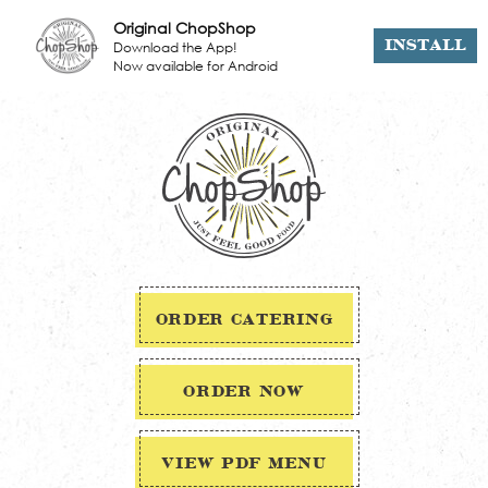
Original ChopShop
Download the App!
INSTALL
Now available for Android
ORDER CATERING
ORDER NOW
VIEW PDF MENU