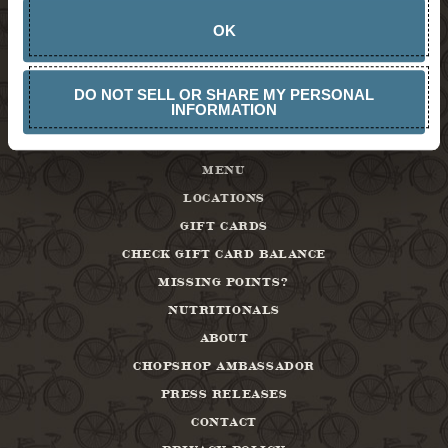
OK
DO NOT SELL OR SHARE MY PERSONAL
INFORMATION
MENU
LOCATIONS
GIFT CARDS
CHECK GIFT CARD BALANCE
MISSING POINTS?
NUTRITIONALS
ABOUT
CHOPSHOP AMBASSADOR
PRESS RELEASES
CONTACT