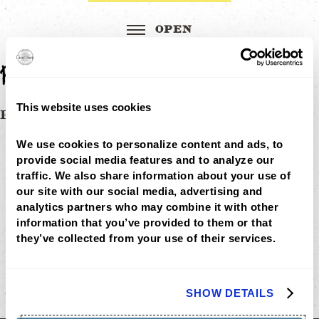
Red-Chili-Lime-Shrimp
This website uses cookies
Post
RED CHILI LIME SHRIMP
MENU
navigation
LOCATIONS
We use cookies to personalize content and ads, to 
LOYALTY
provide social media features and to analyze our 
CATERING
traffic. We also share information about your use of 
CAREERS
our site with our social media, advertising and 
GIFT
CARDS
analytics partners who may combine it with other 
BUY
information that you’ve provided to them or that 
GIFT
they’ve collected from your use of their services.
CARDS
GIFT
CARD
BALANCE
SHOW DETAILS
ABOUT