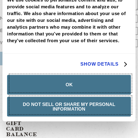
provide social media features and to analyze our 
traffic. We also share information about your use of 
Name
our site with our social media, advertising and 
analytics partners who may combine it with other 
Email
information that you’ve provided to them or that 
they’ve collected from your use of their services.
Website
SHOW DETAILS
MENU
LOCATIONS
LOYALTY
OK
CATERING
CAREERS
GIFT
CARDS
DO NOT SELL OR SHARE MY PERSONAL
BUY
INFORMATION
GIFT
CARDS
GIFT
CARD
BALANCE