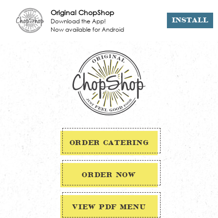
Original ChopShop
Download the App!
INSTALL
Now available for Android
ORDER CATERING
ORDER NOW
VIEW PDF MENU