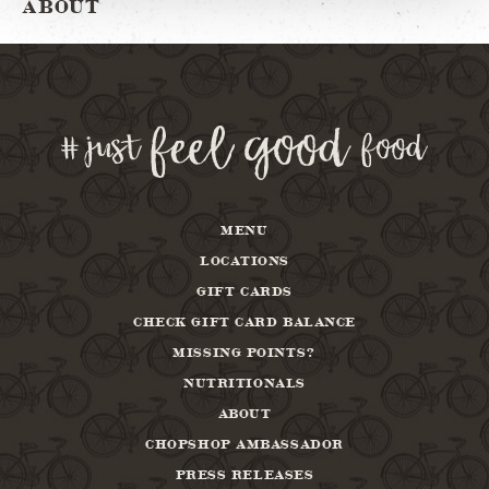
ABOUT
MENU
LOCATIONS
GIFT CARDS
CHECK GIFT CARD BALANCE
MISSING POINTS?
NUTRITIONALS
ABOUT
CHOPSHOP AMBASSADOR
PRESS RELEASES