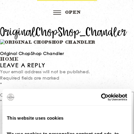
OriginalChopShop_Chandler
Original ChopShop Chandler
Post
HOME
LEAVE A REPLY
navigation
Your email address will not be published.
Required fields are marked
*
Comment
*
This website uses cookies
We use cookies to personalize content and ads, to 