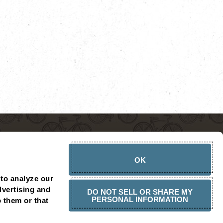
OK
to analyze our 
vertising and 
DO NOT SELL OR SHARE MY
PERSONAL INFORMATION
 them or that 
CHOPSHOP AMBASSADOR
PRESS RELEASES
CONTACT