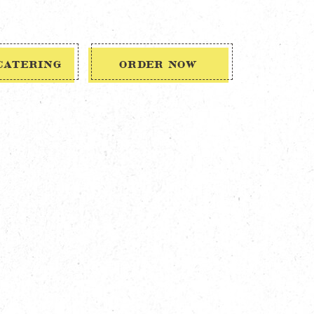
CATERING
ORDER NOW