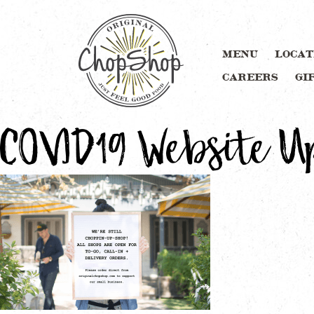
MENU
LOCAT
CAREERS
GI
COVID19 Website U