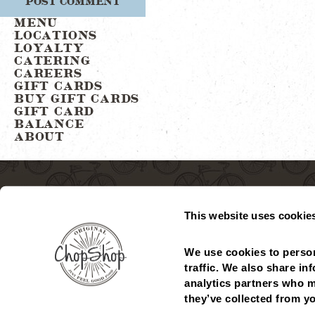
MENU
LOCATIONS
LOYALTY
CATERING
CAREERS
GIFT CARDS
BUY GIFT CARDS
GIFT CARD
BALANCE
ABOUT
This website uses cookie
We use cookies to person
traffic. We also share in
analytics partners who m
MENU
LOCATIONS
GIFT CARDS
CHECK GIFT CARD
they’ve collected from yo