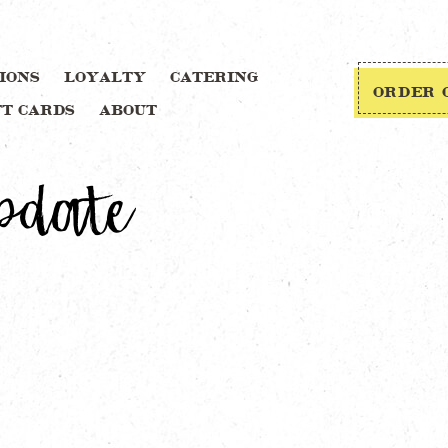
IONS
LOYALTY
CATERING
ORDER 
FT CARDS
ABOUT
pdate