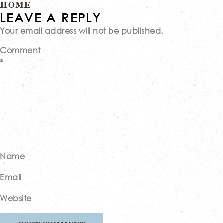
Post
HOME
LEAVE A REPLY
Your email address will not be published.
navigation
Comment
*
Name
Email
Website