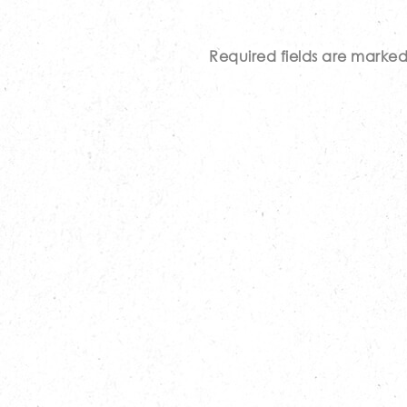
Required fields are marke