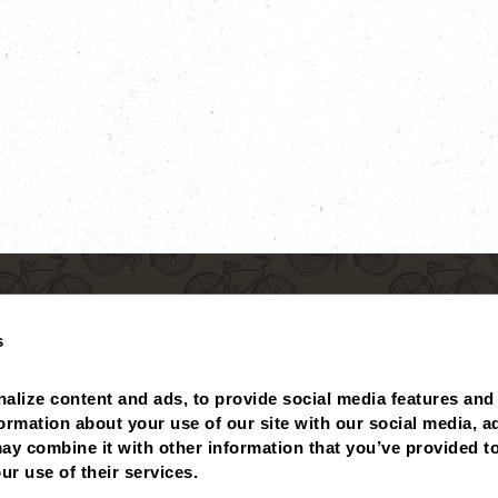
s
alize content and ads, to provide social media features and 
formation about your use of our site with our social media, ad
ay combine it with other information that you’ve provided to
 BALANCE
MISSING POINTS?
NUTRITIONALS
ABOUT
ur use of their services.
PRIVACY POLICY