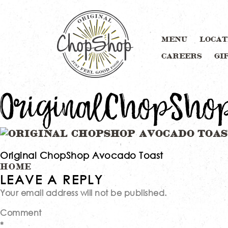
MENU
LOCAT
CAREERS
GI
OriginalChopSho
Original ChopShop Avocado Toast
Post
HOME
LEAVE A REPLY
Your email address will not be published.
navigation
Comment
*