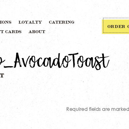
IONS
LOYALTY
CATERING
ORDER 
FT CARDS
ABOUT
p_AvocadoToast
Required fields are marke