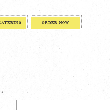
CATERING
ORDER NOW
d
*