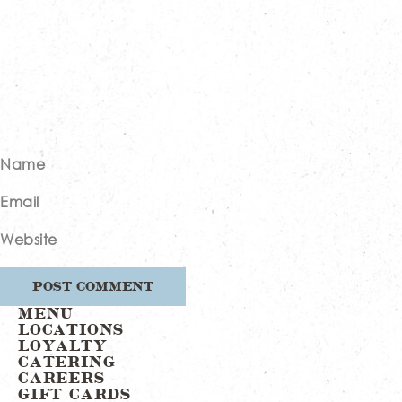
Name
Email
Website
MENU
LOCATIONS
LOYALTY
CATERING
CAREERS
GIFT CARDS