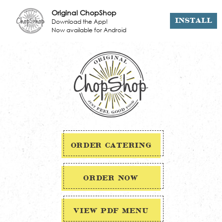
Original ChopShop
Download the App!
INSTALL
Now available for Android
ORDER CATERING
ORDER NOW
VIEW PDF MENU