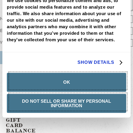
We use cookies to personalize content and ads, to 
provide social media features and to analyze our 
traffic. We also share information about your use of 
Name
our site with our social media, advertising and 
analytics partners who may combine it with other 
Email
information that you’ve provided to them or that 
they’ve collected from your use of their services.
Website
SHOW DETAILS
MENU
LOCATIONS
LOYALTY
OK
CATERING
CAREERS
GIFT
CARDS
DO NOT SELL OR SHARE MY PERSONAL
BUY
INFORMATION
GIFT
CARDS
GIFT
CARD
BALANCE