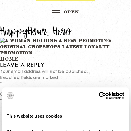
HappyHour_Hero
Post
HOME
LEAVE A REPLY
navigation
Your email address will not be published.
Required fields are marked
*
Comment
*
This website uses cookies