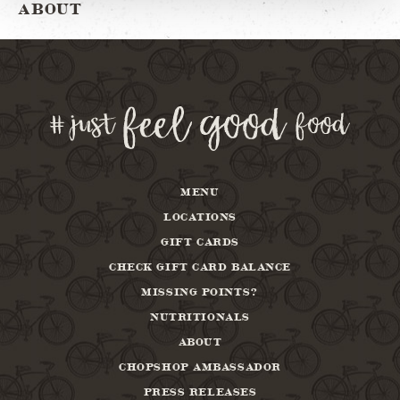
ABOUT
MENU
LOCATIONS
GIFT CARDS
CHECK GIFT CARD BALANCE
MISSING POINTS?
NUTRITIONALS
ABOUT
CHOPSHOP AMBASSADOR
PRESS RELEASES