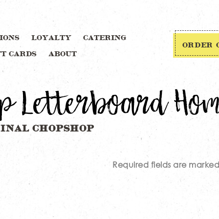
IONS
LOYALTY
CATERING
ORDER 
FT CARDS
ABOUT
p Letterboard Ho
Required fields are marke