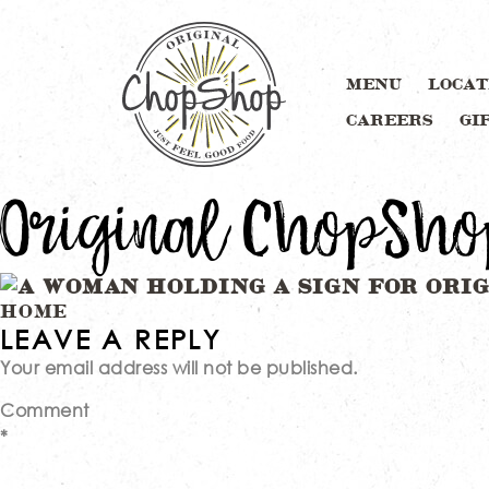
MENU
LOCAT
CAREERS
GI
Original ChopSho
Post
HOME
LEAVE A REPLY
Your email address will not be published.
navigation
Comment
*