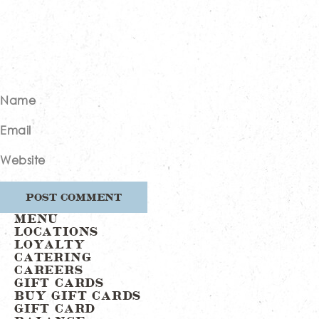
Name
Email
Website
MENU
LOCATIONS
LOYALTY
CATERING
CAREERS
GIFT CARDS
BUY GIFT CARDS
GIFT CARD