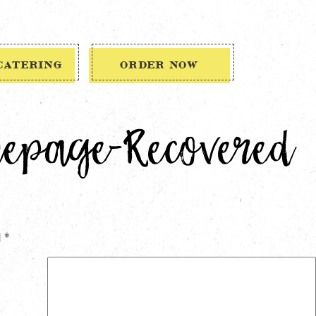
CATERING
ORDER NOW
mepage-Recovered
d
*