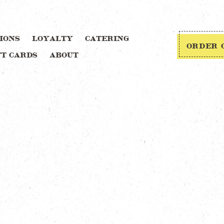
IONS
LOYALTY
CATERING
ORDER 
FT CARDS
ABOUT