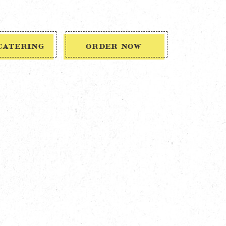
CATERING
ORDER NOW