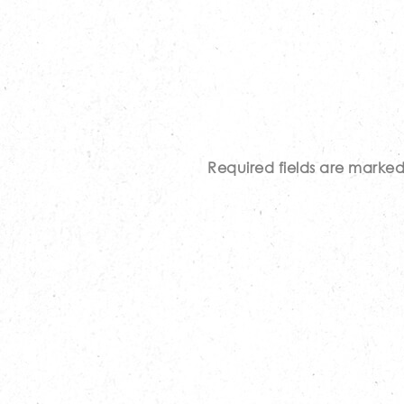
Required fields are marke