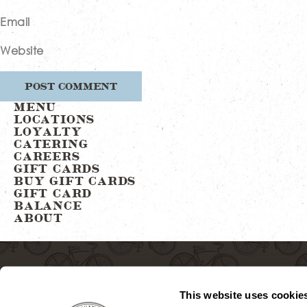
Email
Website
MENU
LOCATIONS
LOYALTY
CATERING
CAREERS
GIFT CARDS
BUY GIFT CARDS
GIFT CARD
BALANCE
ABOUT
This website uses cookie