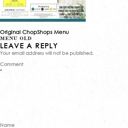
Original ChopShops Menu
Post
MENU OLD
LEAVE A REPLY
Your email address will not be published.
navigation
Comment
*
Name