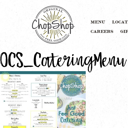
MENU
LOCAT
CAREERS
GI
OCS_CateringMenu