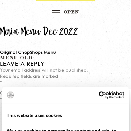
Main Menu Dec 2022
Original ChopShops Menu
Post
MENU OLD
LEAVE A REPLY
navigation
Your email address will not be published.
Required fields are marked
*
Comment
*
This website uses cookies
We use cookies to personalize content and ads, to 