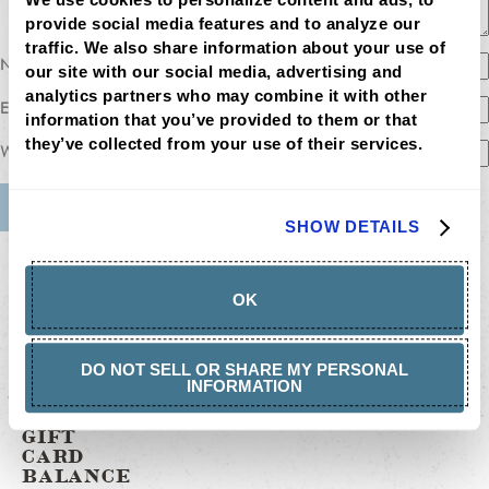
provide social media features and to analyze our 
traffic. We also share information about your use of 
Name
our site with our social media, advertising and 
analytics partners who may combine it with other 
Email
information that you’ve provided to them or that 
they’ve collected from your use of their services.
Website
SHOW DETAILS
MENU
LOCATIONS
LOYALTY
OK
CATERING
CAREERS
GIFT
CARDS
DO NOT SELL OR SHARE MY PERSONAL
BUY
INFORMATION
GIFT
CARDS
GIFT
CARD
BALANCE