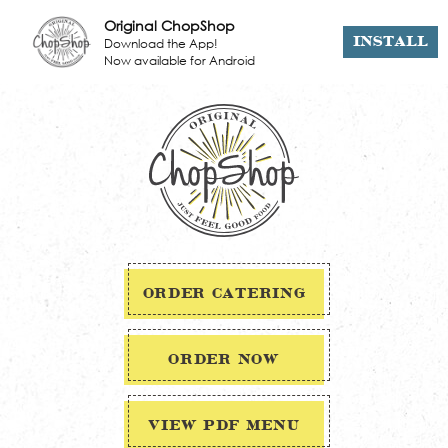
Original ChopShop
Download the App!
INSTALL
Now available for Android
ORDER CATERING
ORDER NOW
VIEW PDF MENU