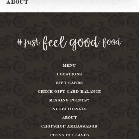
ABOUT
MENU
LOCATIONS
GIFT CARDS
CHECK GIFT CARD BALANCE
MISSING POINTS?
NUTRITIONALS
ABOUT
CHOPSHOP AMBASSADOR
PRESS RELEASES