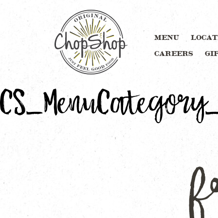
MENU
LOCAT
CAREERS
GI
CS_MenuCategory_