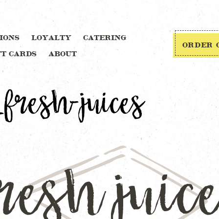
IONS
LOYALTY
CATERING
ORDER 
FT CARDS
ABOUT
fresh-juices