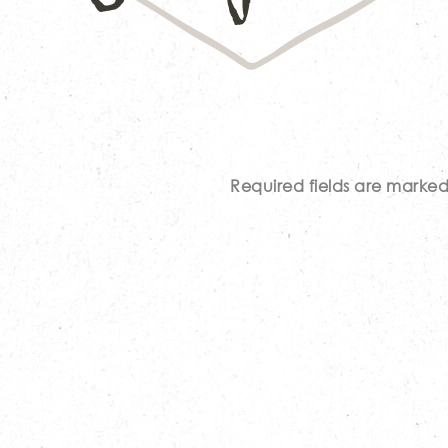
Required fields are marke