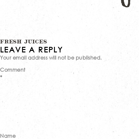
Post
FRESH JUICES
LEAVE A REPLY
Your email address will not be published.
navigation
Comment
*
Name