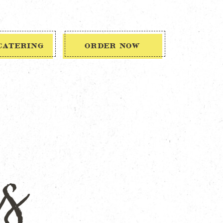
CATERING
ORDER NOW