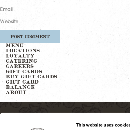
Email
Website
MENU
LOCATIONS
LOYALTY
CATERING
CAREERS
GIFT CARDS
BUY GIFT CARDS
GIFT CARD
BALANCE
ABOUT
This website uses cookie