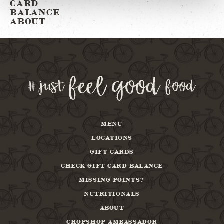
CARD
BALANCE
ABOUT
MENU
LOCATIONS
GIFT CARDS
CHECK GIFT CARD BALANCE
MISSING POINTS?
NUTRITIONALS
ABOUT
CHOPSHOP AMBASSADOR