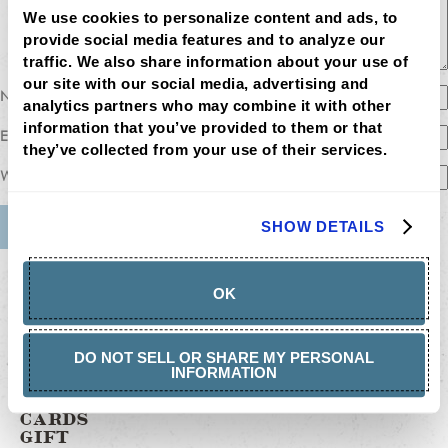
We use cookies to personalize content and ads, to 
provide social media features and to analyze our 
traffic. We also share information about your use of 
our site with our social media, advertising and 
Name
analytics partners who may combine it with other 
information that you’ve provided to them or that 
Email
they’ve collected from your use of their services.
Website
SHOW DETAILS
MENU
LOCATIONS
OK
LOYALTY
CATERING
CAREERS
GIFT
DO NOT SELL OR SHARE MY PERSONAL
CARDS
INFORMATION
BUY
GIFT
CARDS
GIFT