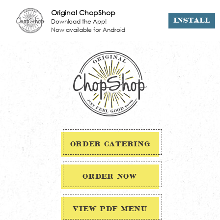
Original ChopShop
Download the App!
INSTALL
Now available for Android
ORDER CATERING
ORDER NOW
VIEW PDF MENU