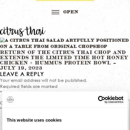
citrus thai
Post
RETURN OF THE CITRUS THAI CHOP AND
EXTENDS THE LIMITED TIME HOT HONEY
navigation
CHICKEN + HUMMUS PROTEIN BOWL –
JULY 19, 2023
LEAVE A REPLY
Your email address will not be published.
Required fields are marked
*
Comment
*
This website uses cookies