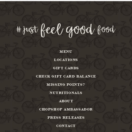
MENU
LOCATIONS
GIFT CARDS
CHECK GIFT CARD BALANCE
MISSING POINTS?
NUTRITIONALS
ABOUT
CHOPSHOP AMBASSADOR
PRESS RELEASES
CONTACT