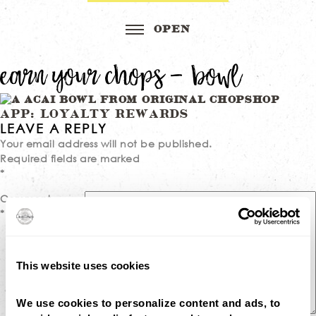
earn your chops – bowl
Post
APP: LOYALTY REWARDS
LEAVE A REPLY
navigation
Your email address will not be published.
Required fields are marked
*
Comment
*
This website uses cookies
We use cookies to personalize content and ads, to 