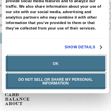
provide social media features and to analyze our 
Name
traffic. We also share information about your use of 
our site with our social media, advertising and 
Email
analytics partners who may combine it with other 
information that you’ve provided to them or that 
Website
they’ve collected from your use of their services.
MENU
SHOW DETAILS
LOCATIONS
LOYALTY
CATERING
OK
CAREERS
GIFT
CARDS
BUY
DO NOT SELL OR SHARE MY PERSONAL
GIFT
INFORMATION
CARDS
GIFT
CARD
BALANCE
ABOUT