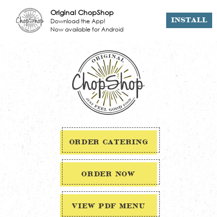
Original ChopShop
Download the App!
INSTALL
Now available for Android
ORDER CATERING
ORDER NOW
VIEW PDF MENU