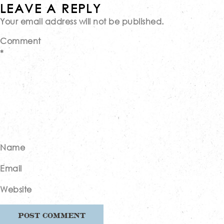
Post
LEAVE A REPLY
Your email address will not be published.
navigation
Comment
*
Name
Email
Website