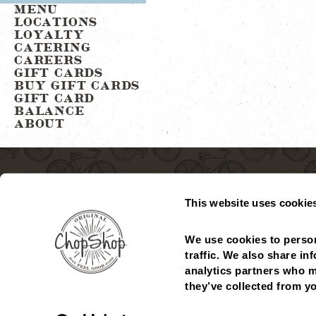
MENU
LOCATIONS
LOYALTY
CATERING
CAREERS
GIFT CARDS
BUY GIFT CARDS
GIFT CARD
BALANCE
ABOUT
This website uses cookie
We use cookies to person
traffic. We also share in
analytics partners who m
MENU
LOCATIONS
GIFT CARDS
CHECK GIFT CARD
they’ve collected from yo