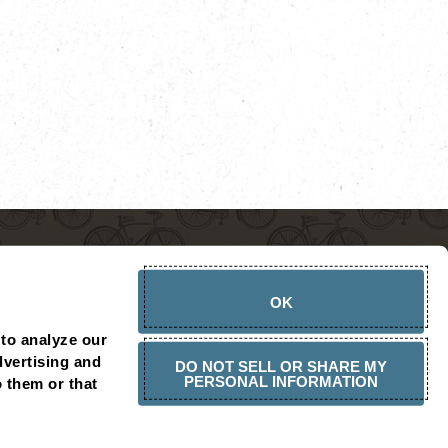
OK
to analyze our 
vertising and 
DO NOT SELL OR SHARE MY
PERSONAL INFORMATION
 them or that 
CHOPSHOP AMBASSADOR
PRESS RELEASES
CONTACT