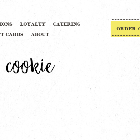
IONS
LOYALTY
CATERING
ORDER 
FT CARDS
ABOUT
 cookie