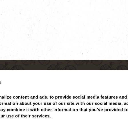
s
alize content and ads, to provide social media features and 
formation about your use of our site with our social media, ad
ay combine it with other information that you’ve provided to
 BALANCE
MISSING POINTS?
NUTRITIONALS
ABOUT
ur use of their services.
PRIVACY POLICY