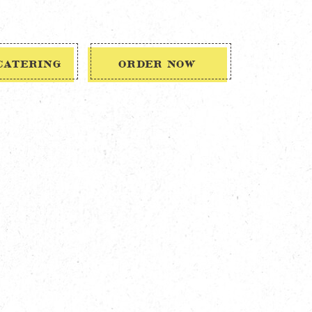
CATERING
ORDER NOW