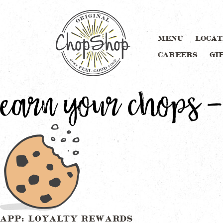
MENU
LOCAT
CAREERS
GI
earn your chops –
APP: LOYALTY REWARDS