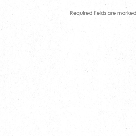
Required fields are marke