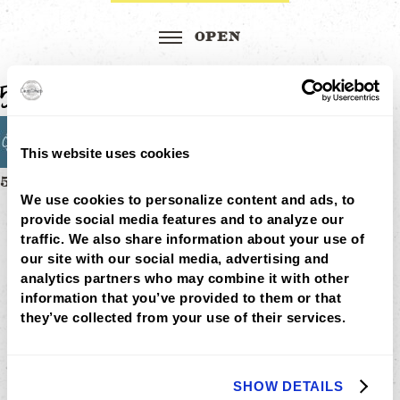
58×58 icon image
This website uses cookies
Post
58×58 ICON IMAGE
MENU
We use cookies to personalize content and ads, to 
navigation
LOCATIONS
provide social media features and to analyze our 
LOYALTY
traffic. We also share information about your use of 
CATERING
our site with our social media, advertising and 
CAREERS
analytics partners who may combine it with other 
GIFT
CARDS
information that you’ve provided to them or that 
BUY
they’ve collected from your use of their services.
GIFT
CARDS
GIFT
CARD
SHOW DETAILS
BALANCE