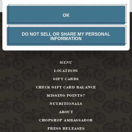
ABOUT
OK
DO NOT SELL OR SHARE MY PERSONAL
INFORMATION
MENU
LOCATIONS
GIFT CARDS
CHECK GIFT CARD BALANCE
MISSING POINTS?
NUTRITIONALS
ABOUT
CHOPSHOP AMBASSADOR
PRESS RELEASES