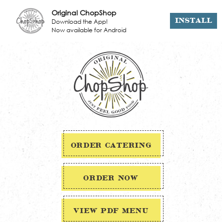
Original ChopShop
Download the App!
INSTALL
Now available for Android
ORDER CATERING
ORDER NOW
VIEW PDF MENU