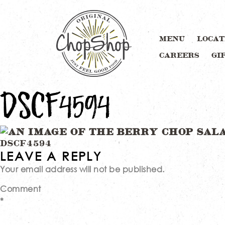
MENU
LOCAT
CAREERS
GI
DSCF4594
Post
DSCF4594
LEAVE A REPLY
Your email address will not be published.
navigation
Comment
*