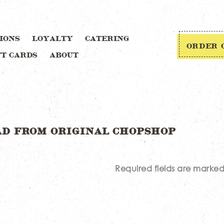
IONS
LOYALTY
CATERING
ORDER 
FT CARDS
ABOUT
Required fields are marke