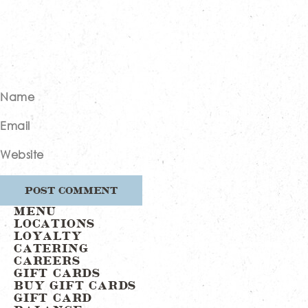
Name
Email
Website
MENU
LOCATIONS
LOYALTY
CATERING
CAREERS
GIFT CARDS
BUY GIFT CARDS
GIFT CARD