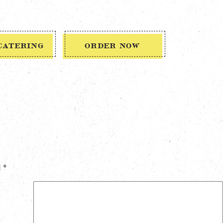
CATERING
ORDER NOW
d
*