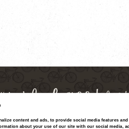
s
alize content and ads, to provide social media features and 
 BALANCE
MISSING POINTS?
NUTRITIONALS
ABOUT
formation about your use of our site with our social media, ad
PRIVACY POLICY