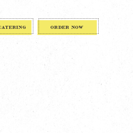
CATERING
ORDER NOW