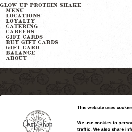
Post
GLOW UP PROTEIN SHAKE
MENU
LOCATIONS
navigation
LOYALTY
CATERING
CAREERS
GIFT CARDS
BUY GIFT CARDS
GIFT CARD
BALANCE
ABOUT
This website uses cookie
We use cookies to person
MENU
LOCATIONS
GIFT CARDS
CHECK GIFT CARD
traffic. We also share in