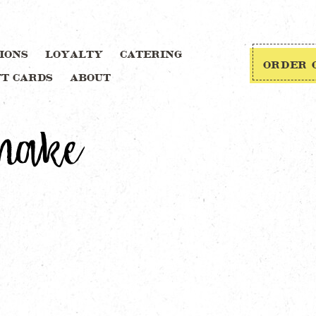
IONS
LOYALTY
CATERING
ORDER 
FT CARDS
ABOUT
Shake