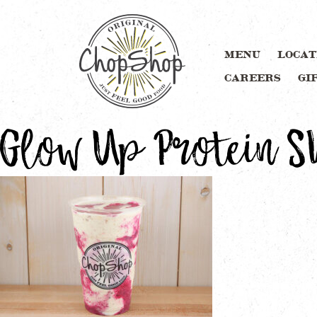
MENU
LOCAT
CAREERS
GI
Glow Up Protein 