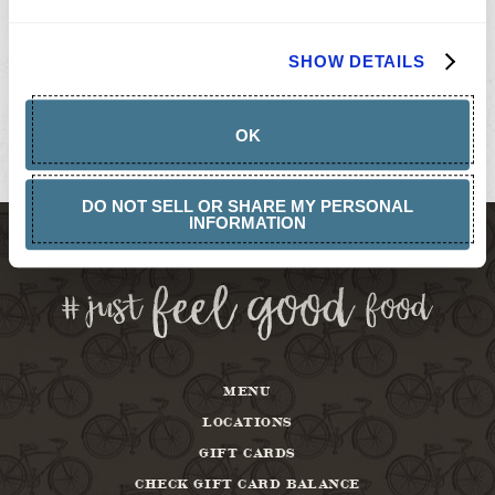
GIFT
CARDS
BUY
SHOW DETAILS
GIFT
CARDS
GIFT
CARD
OK
BALANCE
ABOUT
DO NOT SELL OR SHARE MY PERSONAL
INFORMATION
MENU
LOCATIONS
GIFT CARDS
CHECK GIFT CARD BALANCE