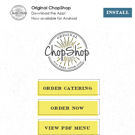
Original ChopShop
Download the App!
INSTALL
Now available for Android
ORDER CATERING
ORDER NOW
VIEW PDF MENU