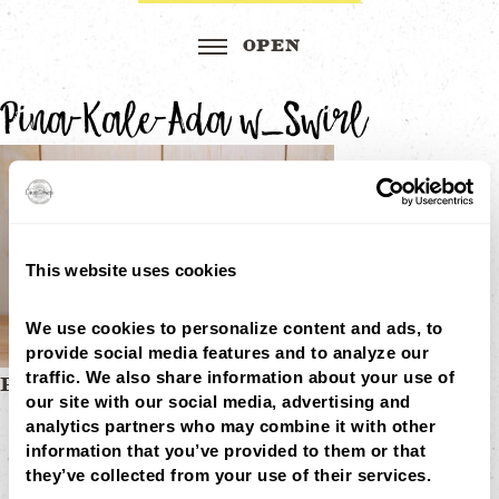
Pina-Kale-Ada w_Swirl
This website uses cookies
We use cookies to personalize content and ads, to 
provide social media features and to analyze our 
traffic. We also share information about your use of 
Post
PINA-KALE-ADA W_SWIRL
our site with our social media, advertising and 
MENU
navigation
analytics partners who may combine it with other 
LOCATIONS
LOYALTY
information that you’ve provided to them or that 
CATERING
they’ve collected from your use of their services.
CAREERS