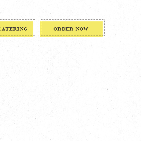
CATERING
ORDER NOW