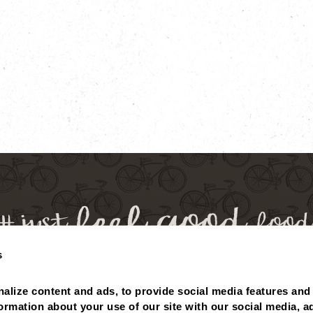
s
 BALANCE
MISSING POINTS?
NUTRITIONALS
ABOUT
alize content and ads, to provide social media features and 
PRIVACY POLICY
formation about your use of our site with our social media, ad