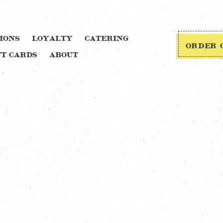
IONS
LOYALTY
CATERING
ORDER 
FT CARDS
ABOUT