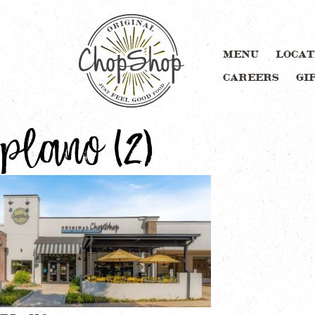
MENU
LOCAT
CAREERS
GI
plano (2)