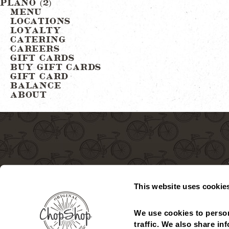
Post
PLANO (2)
MENU
LOCATIONS
navigation
LOYALTY
CATERING
CAREERS
GIFT CARDS
BUY GIFT CARDS
GIFT CARD
BALANCE
ABOUT
This website uses cookie
MENU
LOCATIONS
GIFT CARDS
CHECK GIFT CARD
We use cookies to person
traffic. We also share in