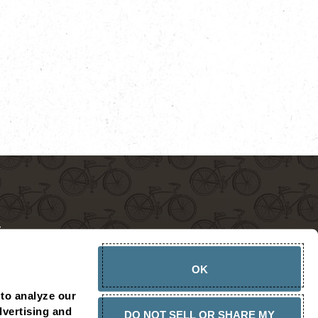
OK
CHOPSHOP AMBASSADOR
PRESS RELEASES
CONTACT
to analyze our 
vertising and 
DO NOT SELL OR SHARE MY