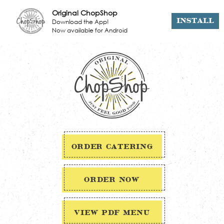
Original ChopShop
Download the App!
INSTALL
Now available for Android
ORDER CATERING
ORDER NOW
VIEW PDF MENU