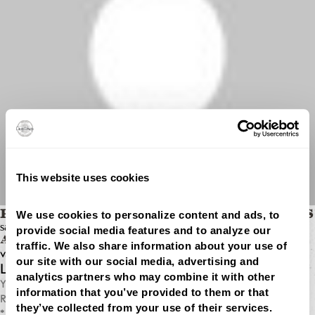
This website uses cookies
We use cookies to personalize content and ads, to 
BEST SEO SERVICES FOR SMALL BUSINESS
says:
provide social media features and to analyze our 
APRIL 13, 2026 AT 1:02 PM
traffic. We also share information about your use of 
vpdpomoiw ffgol dlopngn wtlj jjevjmivfoqqwnx
our site with our social media, advertising and 
LEAVE A REPLY
analytics partners who may combine it with other 
Your email address will not be published.
information that you’ve provided to them or that 
Required fields are marked
they’ve collected from your use of their services.
*