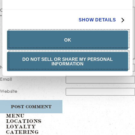
Comment
*
SHOW DETAILS
OK
DO NOT SELL OR SHARE MY PERSONAL
INFORMATION
Name
Email
Website
MENU
LOCATIONS
LOYALTY
CATERING