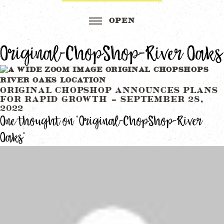
Original-ChopShop-River Oaks
Post
ORIGINAL CHOPSHOP ANNOUNCES PLANS
FOR RAPID GROWTH – SEPTEMBER 28,
navigation
2022
One thought on “
Original-ChopShop-River
Oaks
”