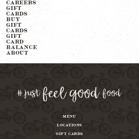
CAREERS
GIFT
CARDS
BUY
GIFT
CARDS
GIFT
CARD
BALANCE
ABOUT
MENU
LOCATIONS
GIFT CARDS