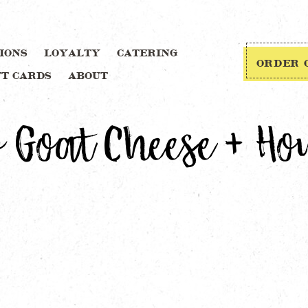
IONS
LOYALTY
CATERING
ORDER 
FT CARDS
ABOUT
 Goat Cheese + Ho