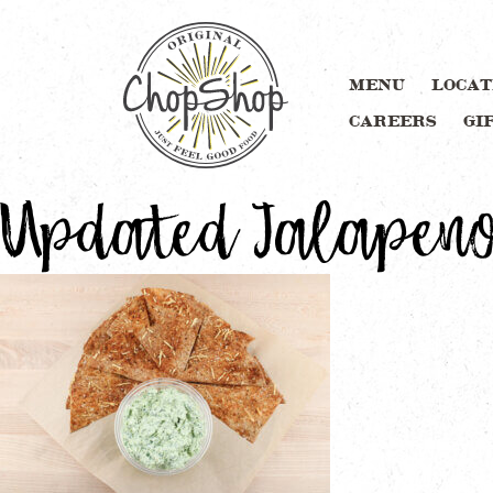
MENU
LOCAT
CAREERS
GI
Updated Jalapeno