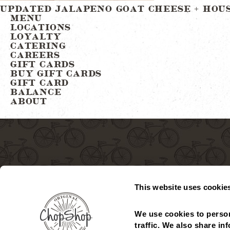
Post
UPDATED JALAPENO GOAT CHEESE + HOU
MENU
LOCATIONS
navigation
LOYALTY
CATERING
CAREERS
GIFT CARDS
BUY GIFT CARDS
GIFT CARD
BALANCE
ABOUT
This website uses cookie
We use cookies to person
MENU
LOCATIONS
GIFT CARDS
CHECK GIFT CARD
traffic. We also share in