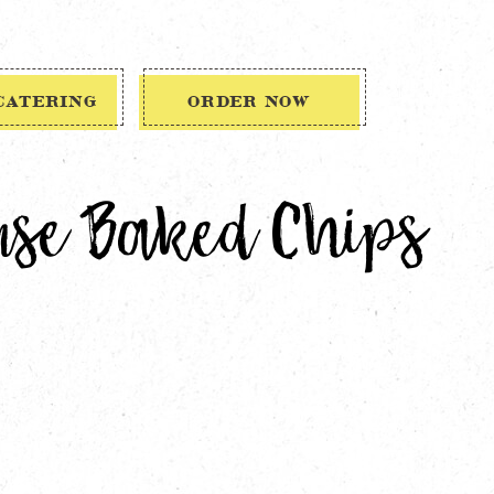
CATERING
ORDER NOW
use Baked Chips