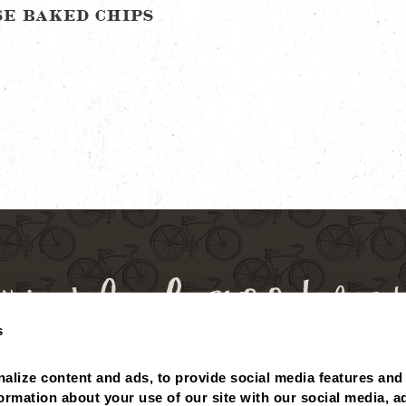
SE BAKED CHIPS
s
alize content and ads, to provide social media features and 
 BALANCE
MISSING POINTS?
NUTRITIONALS
ABOUT
formation about your use of our site with our social media, ad
PRIVACY POLICY